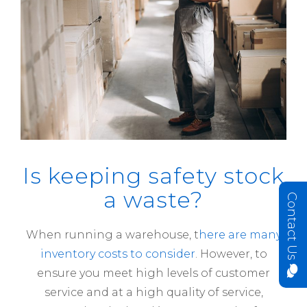
Is keeping safety stock
a waste?
Contact Us
When running a warehouse, t
here are many
inventory costs to consider
. However, to
ensure you meet high levels of customer
service and at a high quality of service,