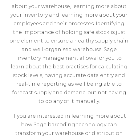
about your warehouse, learning more about
your inventory and learning more about your
employees and their processes. Identifying
the importance of holding safe stock is just
one element to ensure a healthy supply chain
and well-organised warehouse. Sage
inventory management allows for you to
learn about the best practises for calculating
stock levels, having accurate data entry and
real-time reporting as well being able to
forecast supply and demand but not having
to do any of it manually.
If you are interested in learning more about
how Sage barcoding technology can
transform your warehouse or distribution