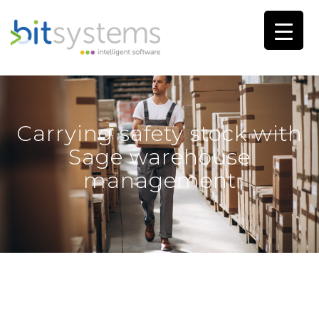
Carrying safety stock with
Sage warehouse
management