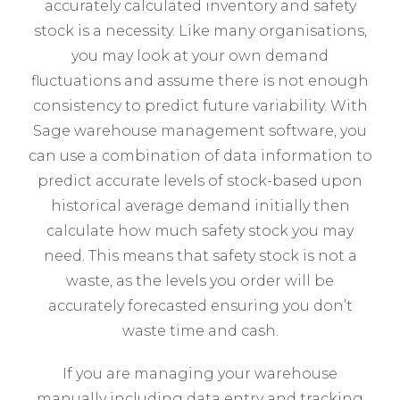
accurately calculated inventory and safety
stock is a necessity. Like many organisations,
you may look at your own demand
fluctuations and assume there is not enough
consistency to predict future variability. With
Sage warehouse management software, you
can use a combination of data information to
predict accurate levels of stock-based upon
historical average demand initially then
calculate how much safety stock you may
need. This means that safety stock is not a
waste, as the levels you order will be
accurately forecasted ensuring you don’t
waste time and cash.
If you are managing your warehouse
manually including data entry and tracking