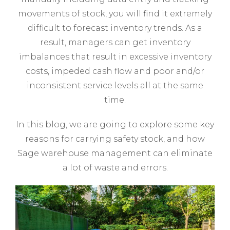
movements of stock, you will find it extremely
difficult to forecast inventory trends. As a
result, managers can get inventory
imbalances that result in excessive inventory
costs, impeded cash flow and poor and/or
inconsistent service levels all at the same
time.
In this blog, we are going to explore some key
reasons for carrying safety stock, and how
Sage warehouse management can eliminate
a lot of waste and errors.