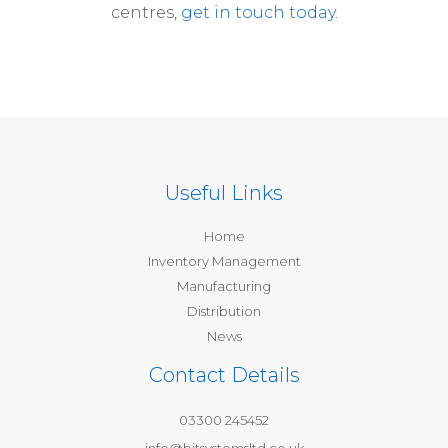
centres,
get in touch today
.
Useful Links
Home
Inventory Management
Manufacturing
Distribution
News
Contact Details
03300 245452