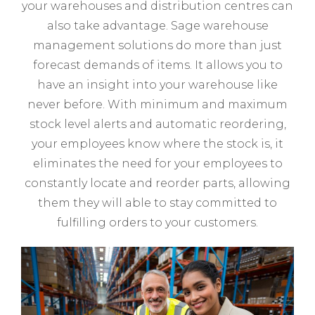
your warehouses and distribution centres can
also take advantage. Sage warehouse
management solutions do more than just
forecast demands of items. It allows you to
have an insight into your warehouse like
never before. With minimum and maximum
stock level alerts and automatic reordering,
your employees know where the stock is, it
eliminates the need for your employees to
constantly locate and reorder parts, allowing
them they will able to stay committed to
fulfilling orders to your customers.