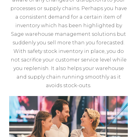
processes or supply chains. Perhaps you have
a consistent demand for a certain item of
inventory which has been highlighted by
Sage warehouse management solutions but
suddenly you sell more than you forecasted.
With safety stock inventory in place, you do
not sacrifice your customer service level while
you replenish. It also helps your warehouse
and supply chain running smoothly as it
avoids stock-outs.