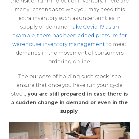
the risk of running out of inventory. There are
many reasons as to why you may need this
extra inventory such as uncertainties in
supply or demand.
Take Covid-19 as an
example, there has been added pressure for
warehouse inventory management
to meet
demands in the movement of consumers
ordering online.
The purpose of holding such stock is to
ensure that once you have run your cycle
stock,
you are still prepared in case there is
a sudden change in demand or even in the
supply
.