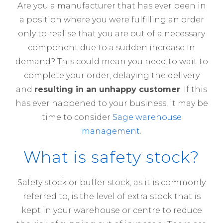
Are you a manufacturer that has ever been in
a position where you were fulfilling an order
only to realise that you are out of a necessary
component due to a sudden increase in
demand? This could mean you need to wait to
complete your order, delaying the delivery
and
resulting in an unhappy customer
. If this
has ever happened to your business, it may be
time to consider
Sage warehouse
management
.
What is safety stock?
Safety stock or buffer stock, as it is commonly
referred to, is the level of extra stock that is
kept in your warehouse or centre to reduce