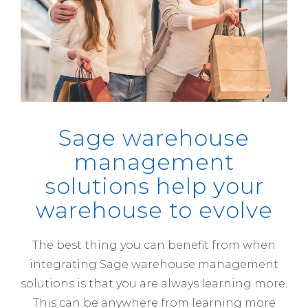
Sage warehouse
management
solutions help your
warehouse to evolve
The best thing you can benefit from when
integrating Sage warehouse management
solutions is that you are always learning more.
This can be anywhere from learning more