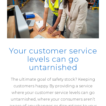
Your customer service
levels can go
untarnished
The ultimate goal of safety stock? Keeping
customers happy. By providing a service
where your customer service levels can go
untarnished, where your consumers aren’t
aware of any changes or disruptions to your