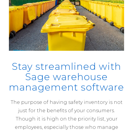
Stay streamlined with
Sage warehouse
management software
The purpose of having safety inventory is not
just for the benefits of your consumers.
Though it is high on the priority list, your
employees, especially those who manage