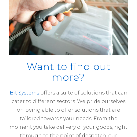
Want to find out
more?
Bit Systems
offers a suite of solutions that can
cater to different sectors. We pride ourselves
on being able to offer solutions that are
tailored towards your needs. From the
moment you take delivery of your goods, right
through to the point of despatch, our