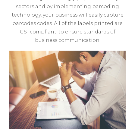
sectors and by implementing barcoding
technology, your business will easily capture
barcodes codes. All of the labels printed are
GS1 compliant, to ensure standards of
business communication.