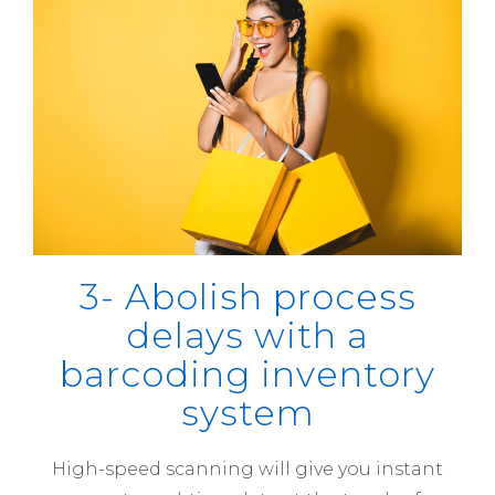
3- Abolish process
delays with a
barcoding inventory
system
High-speed scanning will give you instant