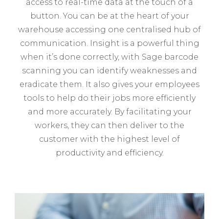
access to real-time data at the touch of a
button. You can be at the heart of your
warehouse accessing one centralised hub of
communication. Insight is a powerful thing
when it’s done correctly, with Sage barcode
scanning you can identify weaknesses and
eradicate them. It also gives your employees
tools to help do their jobs more efficiently
and more accurately. By facilitating your
workers, they can then deliver to the
customer with the highest level of
productivity and efficiency.