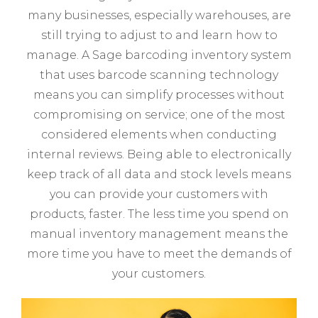
many businesses, especially warehouses, are
still trying to adjust to and learn how to
manage. A Sage barcoding inventory system
that uses barcode scanning technology
means you can simplify processes without
compromising on service; one of the most
considered elements when conducting
internal reviews. Being able to electronically
keep track of all data and stock levels means
you can provide your customers with
products, faster. The less time you spend on
manual inventory management means the
more time you have to meet the demands of
your customers.