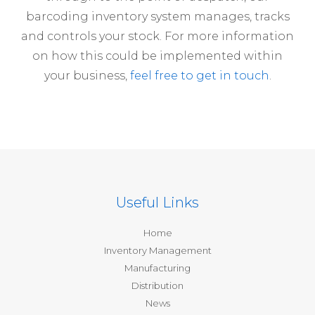
barcoding inventory system manages, tracks
and controls your stock. For more information
on how this could be implemented within
your business,
feel free to get in touch
.
Useful Links
Home
Inventory Management
Manufacturing
Distribution
News