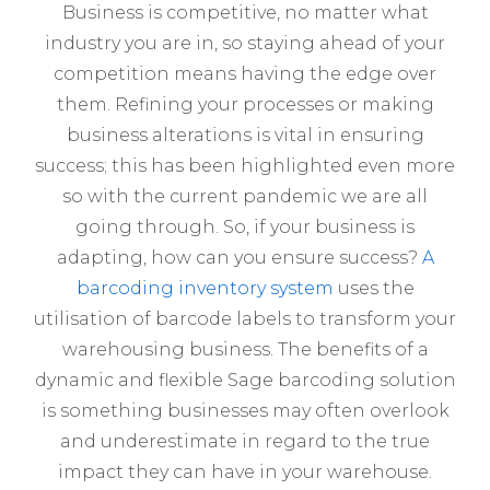
Business is competitive, no matter what
industry you are in, so staying ahead of your
competition means having the edge over
them. Refining your processes or making
business alterations is vital in ensuring
success; this has been highlighted even more
so with the current pandemic we are all
going through. So, if your business is
adapting, how can you ensure success?
A
barcoding inventory system
uses the
utilisation of barcode labels to transform your
warehousing business. The benefits of a
dynamic and flexible Sage barcoding solution
is something businesses may often overlook
and underestimate in regard to the true
impact they can have in your warehouse.