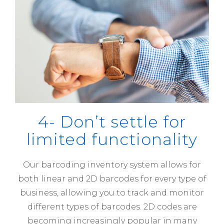
4- Don’t settle for
limited functionality
Our barcoding inventory system allows for
both linear and 2D barcodes for every type of
business, allowing you to track and monitor
different types of barcodes. 2D codes are
becoming increasingly popular in many