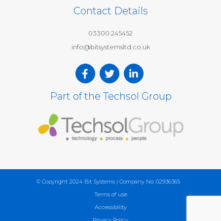
Contact Details
03300 245452
info@bitsystemsltd.co.uk
Part of the Techsol Group
© Copyright 2024 Bit Systems | Company No: 02936365
Terms of use
Accessibility
Privacy Policy