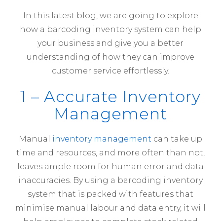
In this latest blog, we are going to explore
how a barcoding inventory system can help
your business and give you a better
understanding of how they can improve
customer service effortlessly.
1 – Accurate Inventory
Management
Manual
inventory management
can take up
time and resources, and more often than not,
leaves ample room for human error and data
inaccuracies. By using a barcoding inventory
system that is packed with features that
minimise manual labour and data entry, it will