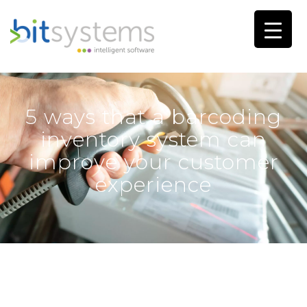
5 ways that a barcoding
inventory system can
improve your customer
experience