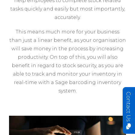
help employees to complete stock related
tasks quickly and easily but most importantly,
accurately.
This means much more for your business
than just a linear benefit, as your organisation
will save money in the process by increasing
productivity. On top of this, you will also
benefit in regard to stock security, as you are
able to track and monitor your inventory in
real-time with a Sage barcoding inventory
system.
Contact Us