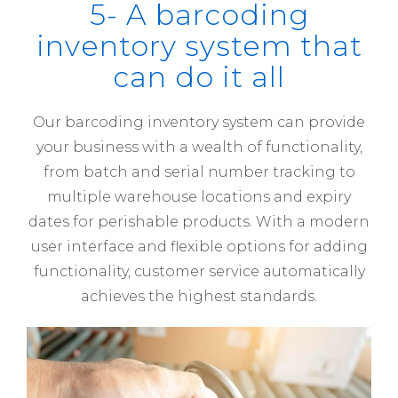
5- A barcoding
inventory system that
can do it all
Our barcoding inventory system can provide
your business with a wealth of functionality,
from batch and serial number tracking to
multiple warehouse locations and expiry
dates for perishable products. With a modern
user interface and flexible options for adding
functionality, customer service automatically
achieves the highest standards.