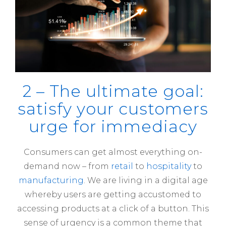
2 – The ultimate goal:
satisfy your customers
urge for immediacy
Consumers can get almost everything on-
demand now – from
retail
to
hospitality
to
manufacturing
. We are living in a digital age
whereby users are getting accustomed to
accessing products at a click of a button. This
sense of urgency is a common theme that